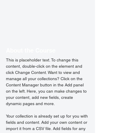
About the Course
This is placeholder text. To change this 
content, double-click on the element and 
click Change Content. Want to view and 
manage all your collections? Click on the 
Content Manager button in the Add panel 
on the left. Here, you can make changes to 
your content, add new fields, create 
dynamic pages and more.
Your collection is already set up for you with 
fields and content. Add your own content or 
import it from a CSV file. Add fields for any 