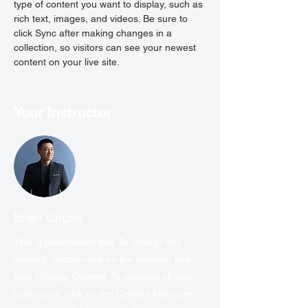
type of content you want to display, such as 
rich text, images, and videos. Be sure to 
click Sync after making changes in a 
collection, so visitors can see your newest 
content on your live site. 
Your Instructor
Brian Chung
This is placeholder text. To change this
content, double-click on the element and
click Change Content. To manage all your
collections, click on the Content Manager