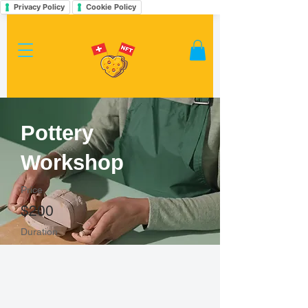
Privacy Policy
Cookie Policy
Pottery
Workshop
Price
$200
Duration
2 Weeks
Enroll