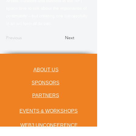
Artists, curators and builders in the NFT
space love to talk about the importance of
community – but creating one successfully
is an art form of its own.
Previous
Next
ABOUT US
SPONSORS
PARTNERS
EVENTS & WORKSHOPS
WEB3 UNCONFERENCE