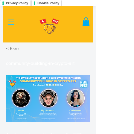
Privacy Policy
Cookie Policy
< Back
community-building-in-crypto-art