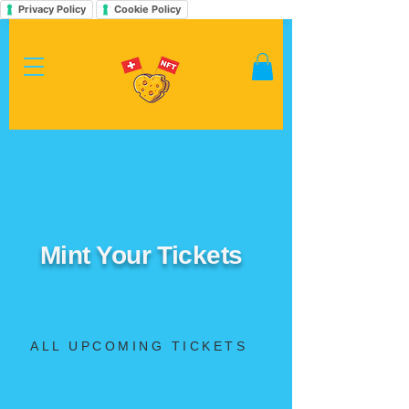
Privacy Policy
Cookie Policy
Mint Your Tickets
ALL UPCOMING TICKETS