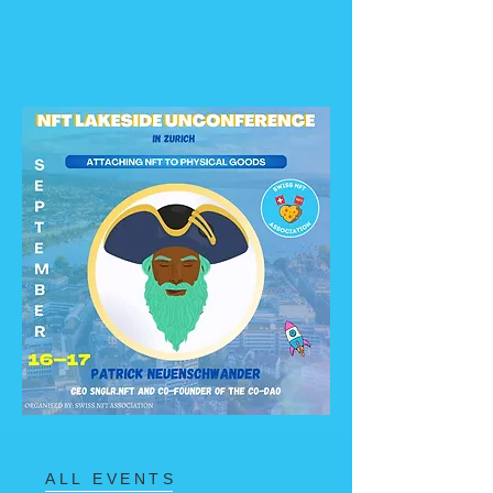
ALL EVENTS